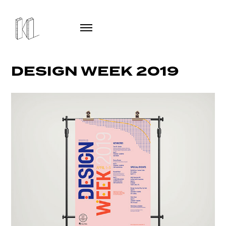
DESIGN WEEK 2019