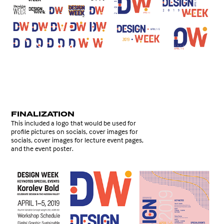
FINALIZATION
This included a logo that would be used for
profile pictures on socials, cover images for
socials, cover images for lecture event pages,
and the event poster.