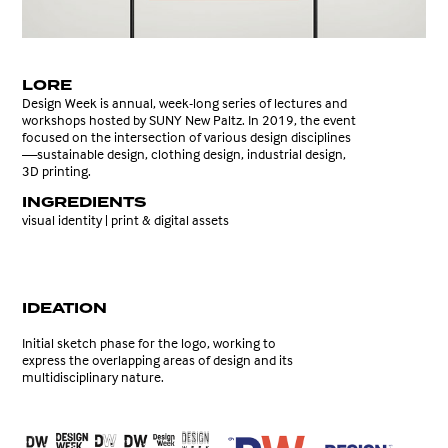
LORE
Design Week is annual, week-long series of lectures and
workshops hosted by SUNY New Paltz. In 2019, the event
focused on the intersection of various design disciplines
—
sustainable design, clothing design, industrial design,
3D printing.
INGREDIENTS
visual identity | print & digital assets
IDEATION
Initial sketch phase for the logo, working to
express the overlapping areas of design and its
multidisciplinary nature.