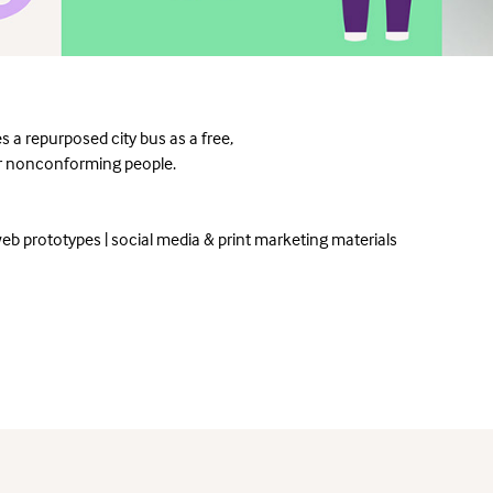
s a repurposed city bus as a free,
der nonconforming people.
eb prototypes | social media & print marketing materials