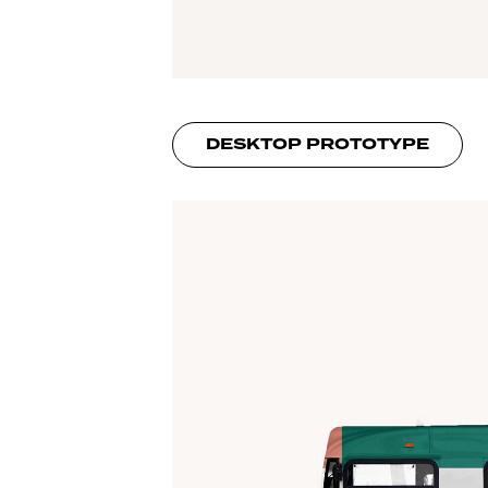
DESKTOP PROTOTYPE