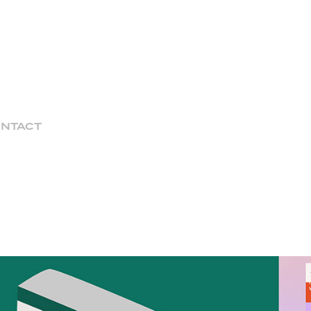
NTACT