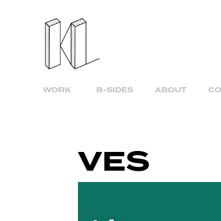
WORK
B-SIDES
ABOUT
CO
VES