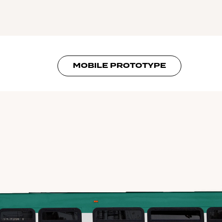
MOBILE PROTOTYPE