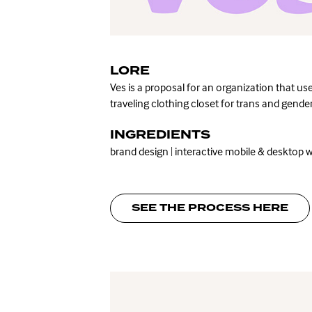
LORE
Ves is a proposal
for an organization that use
traveling clothing closet for trans and gen
INGREDIENTS
brand design
|
interactive mobile & desktop w
SEE THE PROCESS HERE